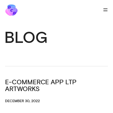
BLOG
E-COMMERCE APP LTP
ARTWORKS
DECEMBER 30, 2022