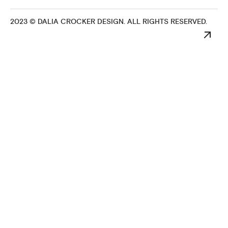
2023 © DALIA CROCKER DESIGN. ALL RIGHTS RESERVED.