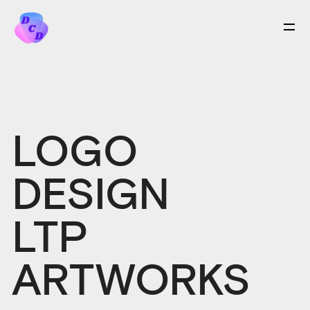
LOGO
DESIGN
LTP
ARTWORKS